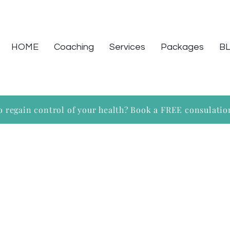
HOME
Coaching
Services
Packages
B
o regain control of your health? Book a FREE consulati