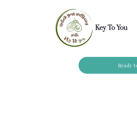
Key To You
Ready t