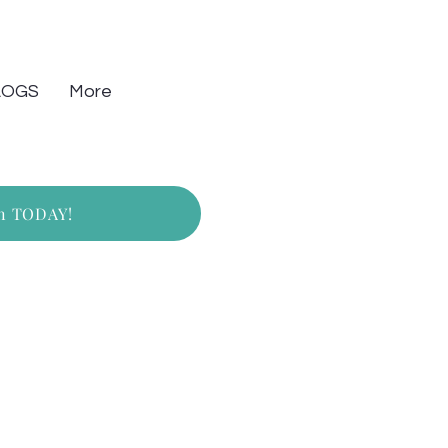
LOGS
More
on TODAY!