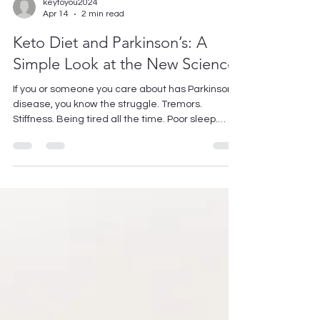
keytoyou2024
Apr 14
2 min read
Keto Diet and Parkinson’s: A
Simple Look at the New Science.
If you or someone you care about has Parkinson’s
disease, you know the struggle. Tremors.
Stiffness. Being tired all the time. Poor sleep.
Medications help, but they don't take care of the
whole picture. Researchers are asking a simple
question: Could changing your diet make a
difference? They're looking at the ketogenic diet
— the high-fat, low-carb eating plan. Not for
weight loss this time. For the brain. Here's what
the newest research from 2025–2026 found.
What does keto