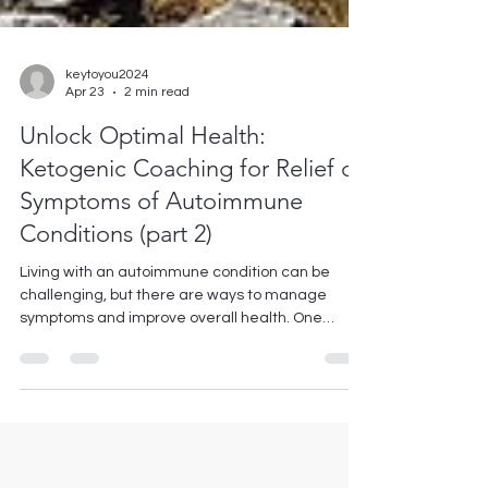
keytoyou2024
Apr 23
2 min read
Unlock Optimal Health:
Ketogenic Coaching for Relief of
Symptoms of Autoimmune
Conditions (part 2)
Living with an autoimmune condition can be
challenging, but there are ways to manage
symptoms and improve overall health. One
approach that has gained popularity in recent
years is the ketogenic diet, which focuses on low
carb, moderate protein and high fat intake. In
particular, Key To You offers ketogenic coaching
specifically tailored for individuals with