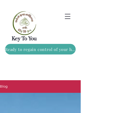
Key To You
Ready to regain control of your health? Book a FREE consulation TODAY!
Blog