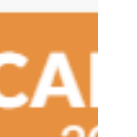
autoimmune diseases like multiple sclerosis and
rheumatoid arthritis. A brief focus on: Multiple
Sclerosis (MS) and th